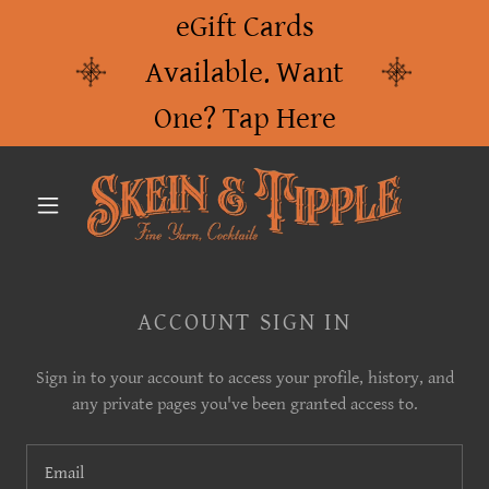
eGift Cards
Available. Want
One? Tap Here
ACCOUNT SIGN IN
Sign in to your account to access your profile, history, and
any private pages you've been granted access to.