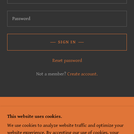
SIGN IN
Reset password
Not a member?
Create account.
COPYRIGHT © 2026 SKEIN & TIPPLE - ALL RIGHTS
This website uses cookies.
RESERVED.
We use cookies to analyze website traffic and optimize your
POWERED BY
website experience. By accepting our use of cookies, your