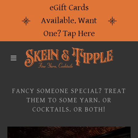
eGift Cards
Available. Want
One? Tap Here
FANCY SOMEONE SPECIAL? TREAT
THEM TO SOME YARN. OR
COCKTAILS. OR BOTH!